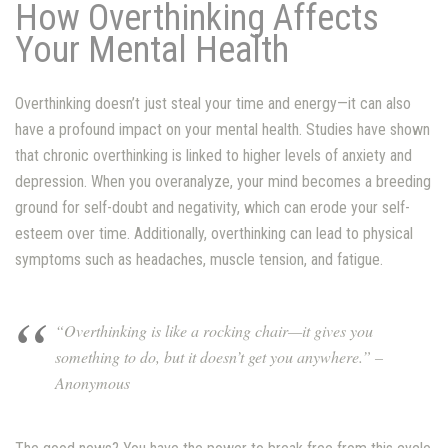
How Overthinking Affects
Your Mental Health
Overthinking doesn’t just steal your time and energy—it can also
have a profound impact on your mental health. Studies have shown
that chronic overthinking is linked to higher levels of anxiety and
depression. When you overanalyze, your mind becomes a breeding
ground for self-doubt and negativity, which can erode your self-
esteem over time. Additionally, overthinking can lead to physical
symptoms such as headaches, muscle tension, and fatigue.
“Overthinking is like a rocking chair—it gives you
something to do, but it doesn’t get you anywhere.” –
Anonymous