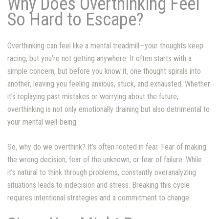
Why Does Overthinking Feel
So Hard to Escape?
Overthinking can feel like a mental treadmill—your thoughts keep
racing, but you’re not getting anywhere. It often starts with a
simple concern, but before you know it, one thought spirals into
another, leaving you feeling anxious, stuck, and exhausted. Whether
it’s replaying past mistakes or worrying about the future,
overthinking is not only emotionally draining but also detrimental to
your mental well-being.
So, why do we overthink? It’s often rooted in fear. Fear of making
the wrong decision, fear of the unknown, or fear of failure. While
it’s natural to think through problems, constantly overanalyzing
situations leads to indecision and stress. Breaking this cycle
requires intentional strategies and a commitment to change.