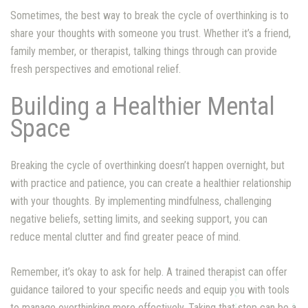
Sometimes, the best way to break the cycle of overthinking is to
share your thoughts with someone you trust. Whether it’s a friend,
family member, or therapist, talking things through can provide
fresh perspectives and emotional relief.
Building a Healthier Mental
Space
Breaking the cycle of overthinking doesn’t happen overnight, but
with practice and patience, you can create a healthier relationship
with your thoughts. By implementing mindfulness, challenging
negative beliefs, setting limits, and seeking support, you can
reduce mental clutter and find greater peace of mind.
Remember, it’s okay to ask for help. A trained therapist can offer
guidance tailored to your specific needs and equip you with tools
to manage overthinking more effectively. Taking that step can be a