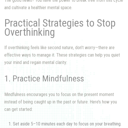
The good news? You have the power to break free from this cycle
and cultivate a healthier mental space.
Practical Strategies to Stop
Overthinking
If overthinking feels like second nature, don’t worry—there are
effective ways to manage it. These strategies can help you quiet
your mind and regain mental clarity:
1. Practice Mindfulness
Mindfulness encourages you to focus on the present moment
instead of being caught up in the past or future. Here’s how you
can get started:
Set aside 5–10 minutes each day to focus on your breathing.