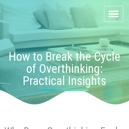
Toggle
navigati
How to Break the Cycle
of Overthinking:
Practical Insights