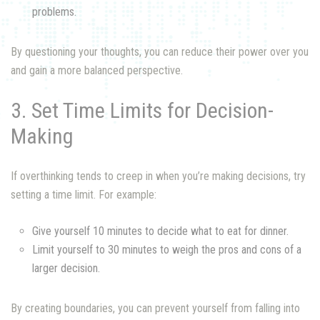
problems.
By questioning your thoughts, you can reduce their power over you
and gain a more balanced perspective.
3. Set Time Limits for Decision-
Making
If overthinking tends to creep in when you’re making decisions, try
setting a time limit. For example:
Give yourself 10 minutes to decide what to eat for dinner.
Limit yourself to 30 minutes to weigh the pros and cons of a
larger decision.
By creating boundaries, you can prevent yourself from falling into