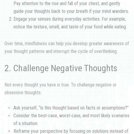
Pay attention to the rise and fall of your chest, and gently
guide your thoughts back to your breath if your mind wanders.
Engage your senses during everyday activities. For example,
notice the texture, smell, and taste of your food while eating.
Over time, mindfulness can help you develop greater awareness of
your thought patterns and interrupt the cycle of overthinking.
2. Challenge Negative Thoughts
Not every thought you have is true. To challenge negative or
obsessive thoughts:
Ask yourself, “Is this thought based on facts or assumptions?”
Consider the best-case, worst-case, and most likely scenarios
of a situation.
Reframe your perspective by focusing on solutions instead of