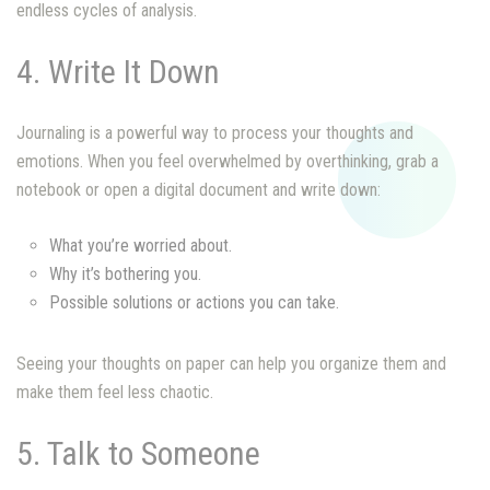
endless cycles of analysis.
4. Write It Down
Journaling is a powerful way to process your thoughts and
emotions. When you feel overwhelmed by overthinking, grab a
notebook or open a digital document and write down:
What you’re worried about.
Why it’s bothering you.
Possible solutions or actions you can take.
Seeing your thoughts on paper can help you organize them and
make them feel less chaotic.
5. Talk to Someone