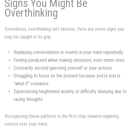
Signs You Might Be
Overthinking
Sometimes, overthinking isn’t obvious. Here are some signs you
may be caught in its grip:
Replaying conversations or events in your mind repeatedly.
Feeling paralyzed when making decisions, even minor ones.
Constantly second-guessing yourself or your actions.
Struggling to focus on the present because you’re lost in
“what if” scenarios.
Experiencing heightened anxiety or difficulty sleeping due to
racing thoughts.
Recognizing these patterns is the first step toward regaining
control over your mind.